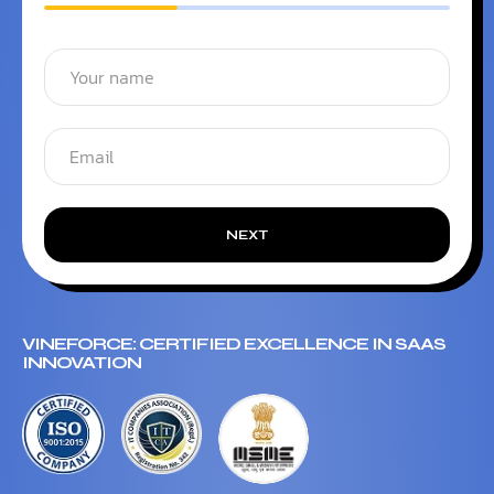
NEXT
VINEFORCE: CERTIFIED EXCELLENCE IN SAAS
INNOVATION