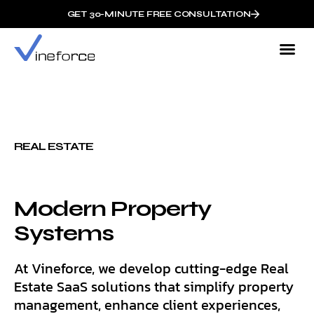
GET 30-MINUTE FREE CONSULTATION
REAL ESTATE
Modern Property
Systems
At Vineforce, we develop cutting-edge Real
Estate SaaS solutions that simplify property
management, enhance client experiences,