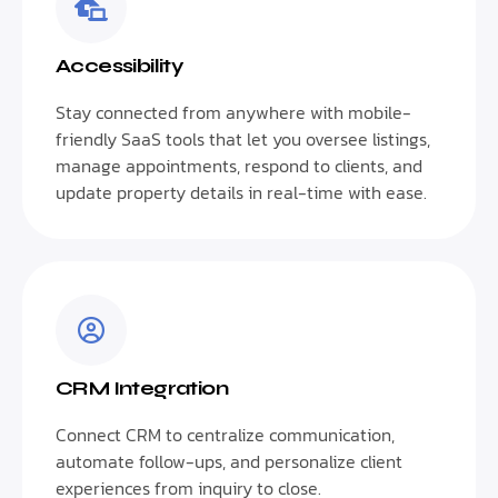
Accessibility
Stay connected from anywhere with mobile-
friendly SaaS tools that let you oversee listings,
manage appointments, respond to clients, and
update property details in real-time with ease.
CRM Integration
Connect CRM to centralize communication,
automate follow-ups, and personalize client
experiences from inquiry to close.