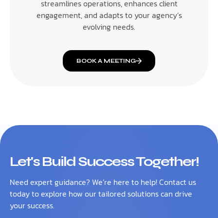
streamlines operations, enhances client
engagement, and adapts to your agency’s
evolving needs.
BOOK A MEETING
Let's Build Success Together!
Need expert guidance? We’re here to help! Contact us
today to explore how our tailored solutions can drive
your success.