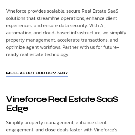
Vineforce provides scalable, secure Real Estate SaaS
solutions that streamline operations, enhance client
experiences, and ensure data security. With AI,
automation, and cloud-based infrastructure, we simplify
property management, accelerate transactions, and
optimize agent workflows. Partner with us for future-
ready real estate technology.
MORE ABOUT OUR COMPANY
Vineforce Real Estate SaaS
Edge
Simplify property management, enhance client
engagement, and close deals faster with Vineforce’s