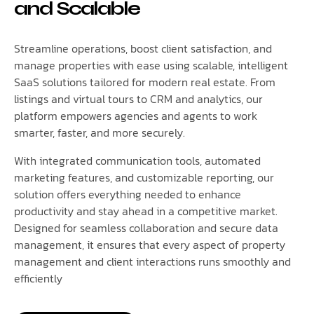
and Scalable
Streamline operations, boost client satisfaction, and
manage properties with ease using scalable, intelligent
SaaS solutions tailored for modern real estate. From
listings and virtual tours to CRM and analytics, our
platform empowers agencies and agents to work
smarter, faster, and more securely.
With integrated communication tools, automated
marketing features, and customizable reporting, our
solution offers everything needed to enhance
productivity and stay ahead in a competitive market.
Designed for seamless collaboration and secure data
management, it ensures that every aspect of property
management and client interactions runs smoothly and
efficiently