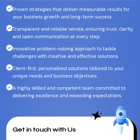
Proven strategies that deliver measurable results for
your business growth and long-term success.
Transparent and reliable service, ensuring trust, clarity,
and open communication at every step.
Innovative problem-solving approach to tackle
challenges with creative and effective solutions.
Client-first, personalized solutions tailored to your
unique needs and business objectives.
A highly skilled and competent team committed to
delivering excellence and exceeding expectations.
Get in touch with Us