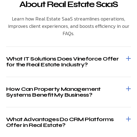
About Real Estate SaaS
Learn how Real Estate SaaS streamlines operations,
improves client experiences, and boosts efficiency in our
FAQs.
What IT Solutions Does Vineforce Offer
for the Real Estate Industry?
How Can Property Management
Systems Benefit My Business?
What Advantages Do CRM Platforms
Offer in Real Estate?