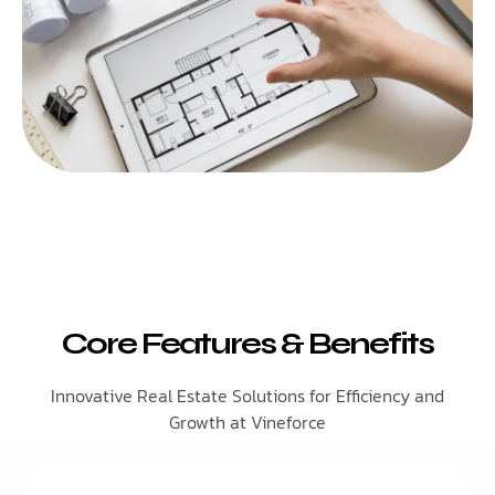
Core Features & Benefits
Innovative Real Estate Solutions for Efficiency and
Growth at Vineforce