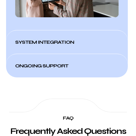
SYSTEM INTEGRATION
ONGOING SUPPORT
FAQ
Frequently Asked Questions