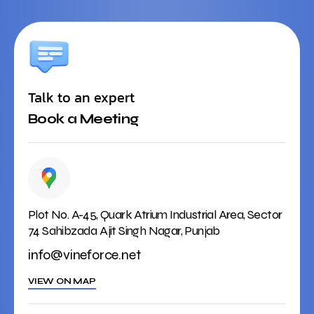
Talk to an expert
Book a Meeting
Plot No. A-45, Quark Atrium Industrial Area, Sector
74 Sahibzada Ajit Singh Nagar, Punjab
info@vineforce.net
VIEW ON MAP