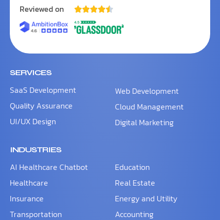
Reviewed on





SERVICES
SaaS Development
Web Development
Quality Assurance
Cloud Management
UI/UX Design
Digital Marketing
INDUSTRIES
AI Healthcare Chatbot
Education
Healthcare
Real Estate
Insurance
Energy and Utility
Transportation
Accounting