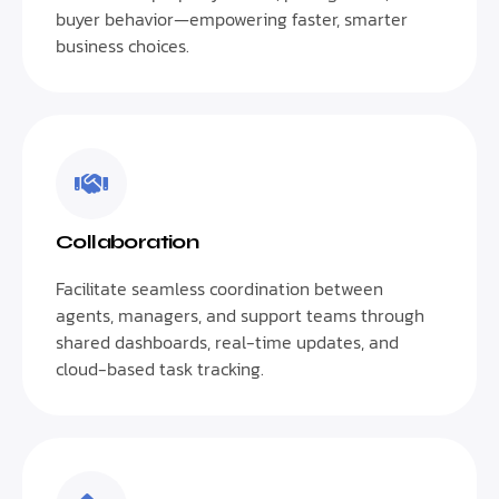
buyer behavior—empowering faster, smarter
business choices.
Collaboration
Facilitate seamless coordination between
agents, managers, and support teams through
shared dashboards, real-time updates, and
cloud-based task tracking.