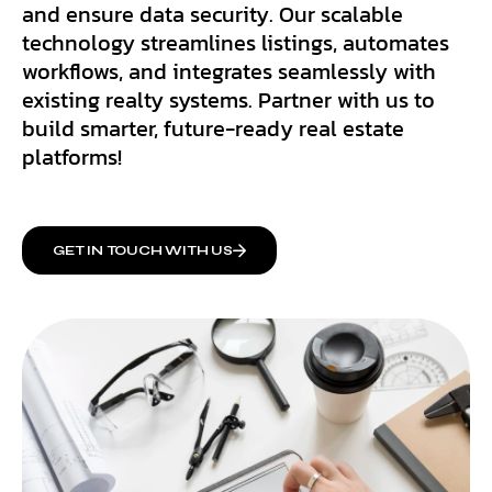
and ensure data security. Our scalable
technology streamlines listings, automates
workflows, and integrates seamlessly with
existing realty systems. Partner with us to
build smarter, future-ready real estate
platforms!
GET IN TOUCH WITH US