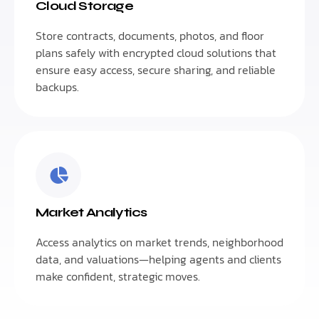
Cloud Storage
Store contracts, documents, photos, and floor
plans safely with encrypted cloud solutions that
ensure easy access, secure sharing, and reliable
backups.
Market Analytics
Access analytics on market trends, neighborhood
data, and valuations—helping agents and clients
make confident, strategic moves.