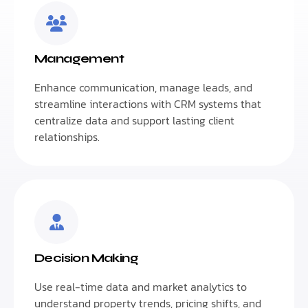
Management
Enhance communication, manage leads, and
streamline interactions with CRM systems that
centralize data and support lasting client
relationships.
Decision Making
Use real-time data and market analytics to
understand property trends, pricing shifts, and