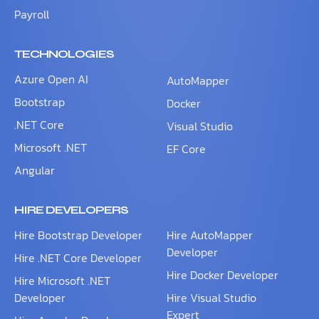
Payroll
TECHNOLOGIES
Azure Open AI
AutoMapper
Bootstrap
Docker
.NET Core
Visual Studio
Microsoft .NET
EF Core
Angular
HIRE DEVELOPERS
Hire Bootstrap Developer
Hire AutoMapper
Developer
Hire .NET Core Developer
Hire Docker Developer
Hire Microsoft .NET
Developer
Hire Visual Studio
Expert