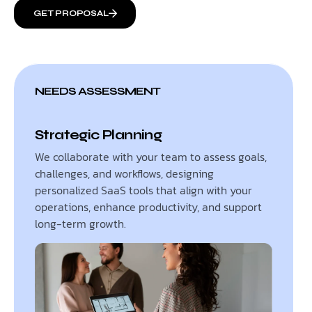
GET PROPOSAL
NEEDS ASSESSMENT
Strategic Planning
We collaborate with your team to assess goals,
challenges, and workflows, designing
personalized SaaS tools that align with your
operations, enhance productivity, and support
long-term growth.