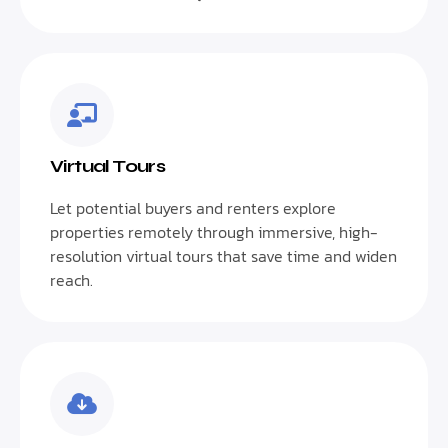
Virtual Tours
Let potential buyers and renters explore
properties remotely through immersive, high-
resolution virtual tours that save time and widen
reach.