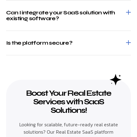
Can I integrate your SaaS solution with
existing software?
Is the platform secure?
Boost Your Real Estate
Services with SaaS
Solutions!
Looking for scalable, future-ready real estate
solutions? Our Real Estate SaaS platform