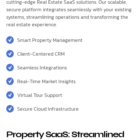
cutting-edge Real Estate SaaS solutions. Our scalable,
secure platform integrates seamlessly with your existing
systems, streamlining operations and transforming the
real estate experience.
Smart Property Management
Client-Centered CRM
Seamless Integrations
Real-Time Market Insights
Virtual Tour Support
Secure Cloud Infrastructure
Property SaaS: Streamlined