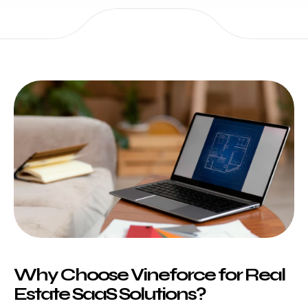
Why Choose Vineforce for Real
Estate SaaS Solutions?